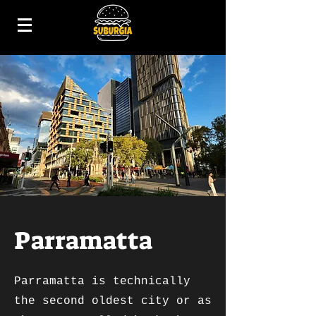
Parramatta
Parramatta is technically
the second oldest city or as