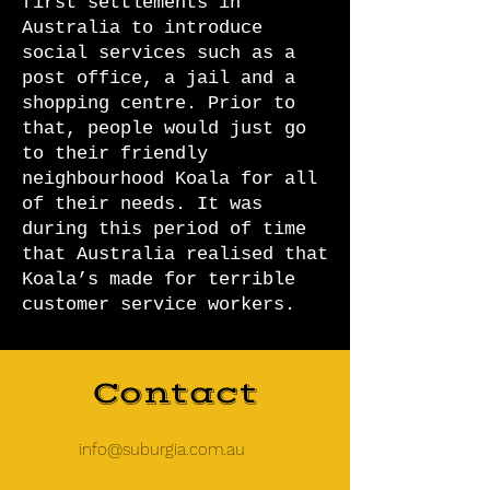
first settlements in
Australia to introduce
social services such as a
post office, a jail and a
shopping centre. Prior to
that, people would just go
to their friendly
neighbourhood Koala for all
of their needs. It was
during this period of time
that Australia realised that
Koala’s made for terrible
customer service workers.
Contact
info@suburgia.com.au