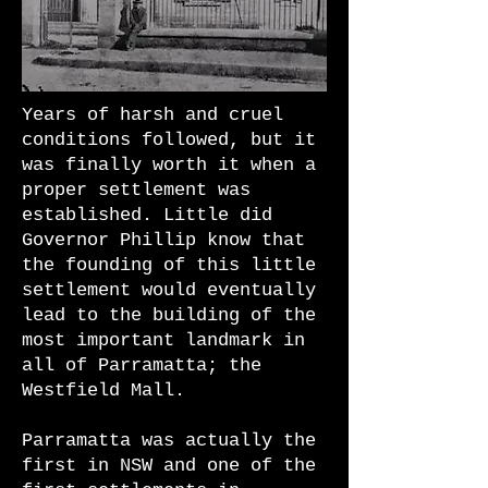
Years of harsh and cruel
conditions followed, but it
was finally worth it when a
proper settlement was
established. Little did
Governor Phillip know that
the founding of this little
settlement would eventually
lead to the building of the
most important landmark in
all of Parramatta; the
Westfield Mall.
Parramatta was actually the
first in NSW and one of the