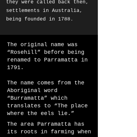
they were called back then,
settlements in Australia,
being founded in 1788.​​
The original name was
“Rosehill” before being
renamed to Parramatta in
1791.
The name comes from the
Aboriginal word
“Burramatta” which
translates to “The place
where the eels lie.”
The area Parramatta has
its roots in farming when