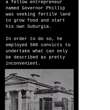
a fellow entrepreneur
named Governor Phillip
was seeking fertile land
to grow food and start
his own Suburgia.
​In order to do so, he
employed 500 convicts to
undertake what can only
be described as pretty
inconvenient.